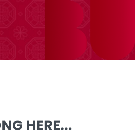
G HERE...