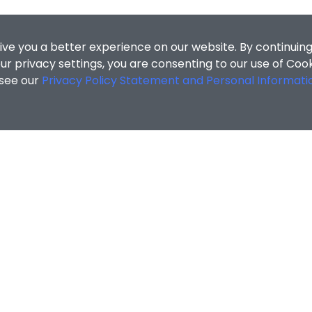
ive you a better experience on our website. By continuing
r privacy settings, you are consenting to our use of Coo
 see our
Privacy Policy Statement and Personal Informati