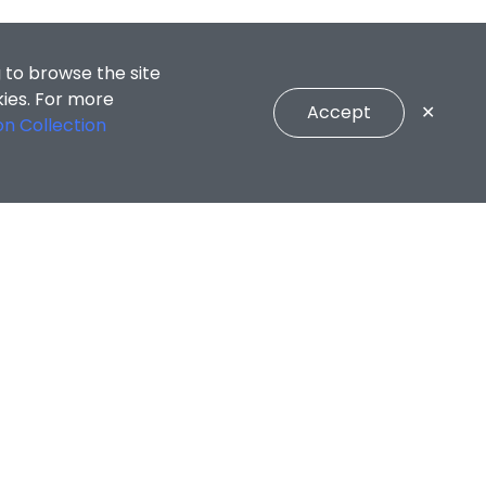
 to browse the site
kies. For more
Accept
✕
on Collection