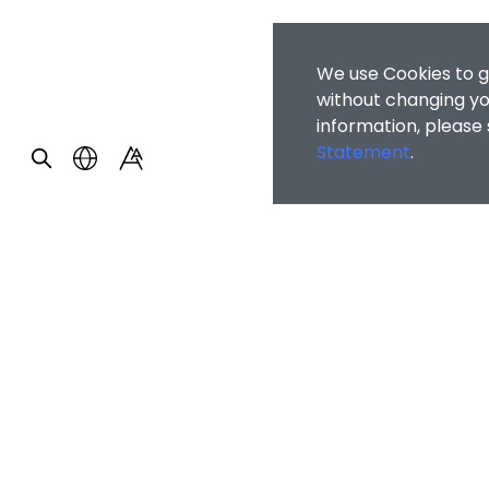
We use Cookies to g
without changing you
information, please
Statement
.