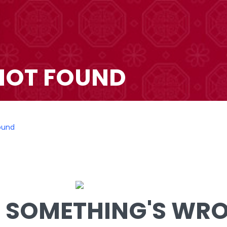
NOT FOUND
ound
SOMETHING'S WRON