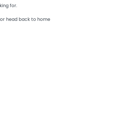
king for.
n or head back to home