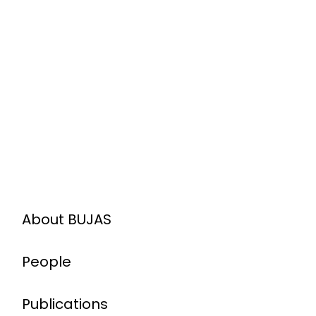
About BUJAS
People
Publications