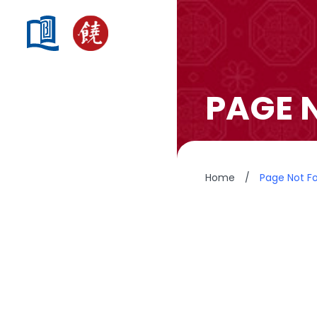
PAGE 
Home
/
Page Not F