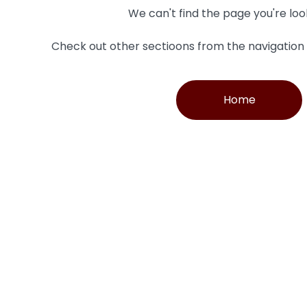
We can't find the page you're loo
Check out other sectioons from the navigatio
Home