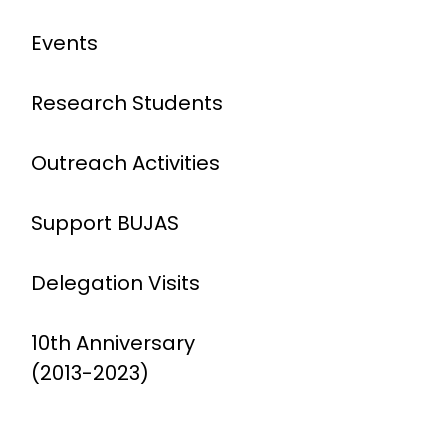
Events
Research Students
Outreach Activities
Support BUJAS
Delegation Visits
10th Anniversary
(2013-2023)