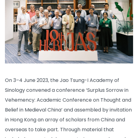
On 3–4 June 2023, the Jao Tsung-I Academy of
Sinology convened a conference ‘Surplus Sorrow in
Vehemency: Academic Conference on Thought and
Belief in Medieval China’ and assembled by invitation
in Hong Kong an array of scholars from China and
overseas to take part. Through material that