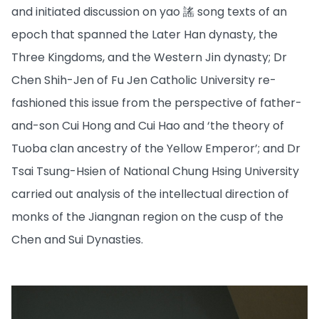
and initiated discussion on yao 謠 song texts of an
epoch that spanned the Later Han dynasty, the
Three Kingdoms, and the Western Jin dynasty; Dr
Chen Shih-Jen of Fu Jen Catholic University re-
fashioned this issue from the perspective of father-
and-son Cui Hong and Cui Hao and ‘the theory of
Tuoba clan ancestry of the Yellow Emperor’; and Dr
Tsai Tsung-Hsien of National Chung Hsing University
carried out analysis of the intellectual direction of
monks of the Jiangnan region on the cusp of the
Chen and Sui Dynasties.