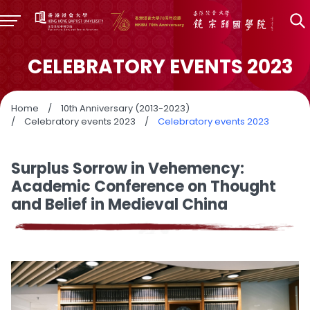
CELEBRATORY EVENTS 2023
Home
/
10th Anniversary (2013-2023)
/
Celebratory events 2023
/
Celebratory events 2023
Surplus Sorrow in Vehemency:
Academic Conference on Thought
and Belief in Medieval China