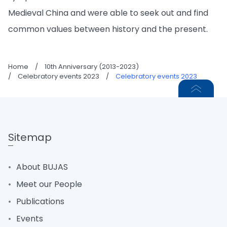
Medieval China and were able to seek out and find
common values between history and the present.
Home
/
10th Anniversary (2013-2023)
/
Celebratory events 2023
/
Celebratory events 2023
Sitemap
About BUJAS
Meet our People
Publications
Events