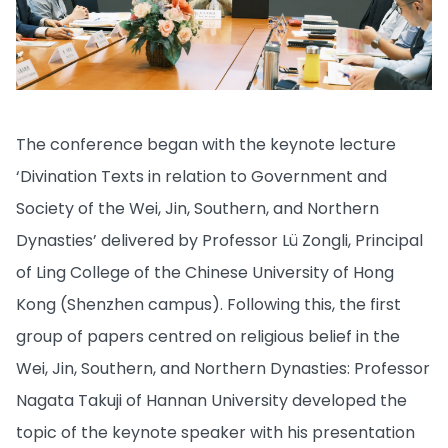
The conference began with the keynote lecture
‘Divination Texts in relation to Government and
Society of the Wei, Jin, Southern, and Northern
Dynasties’ delivered by Professor Lü Zongli, Principal
of Ling College of the Chinese University of Hong
Kong (Shenzhen campus). Following this, the first
group of papers centred on religious belief in the
Wei, Jin, Southern, and Northern Dynasties: Professor
Nagata Takuji of Hannan University developed the
topic of the keynote speaker with his presentation