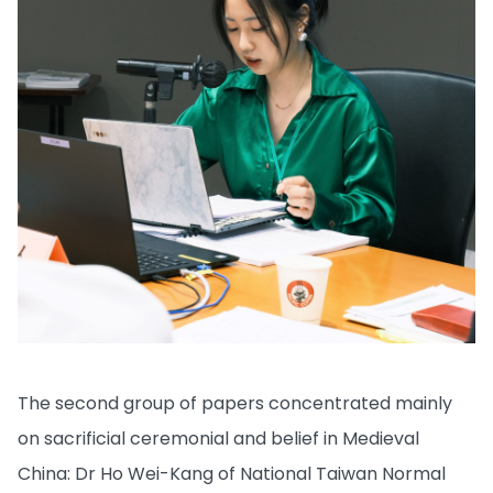
The second group of papers concentrated mainly
on sacrificial ceremonial and belief in Medieval
China: Dr Ho Wei-Kang of National Taiwan Normal