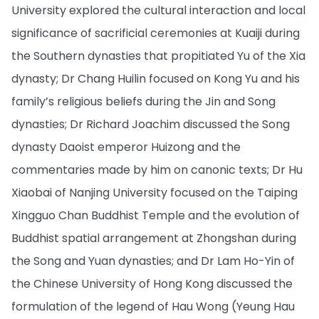
University explored the cultural interaction and local
significance of sacrificial ceremonies at Kuaiji during
the Southern dynasties that propitiated Yu of the Xia
dynasty; Dr Chang Huilin focused on Kong Yu and his
family’s religious beliefs during the Jin and Song
dynasties; Dr Richard Joachim discussed the Song
dynasty Daoist emperor Huizong and the
commentaries made by him on canonic texts; Dr Hu
Xiaobai of Nanjing University focused on the Taiping
Xingguo Chan Buddhist Temple and the evolution of
Buddhist spatial arrangement at Zhongshan during
the Song and Yuan dynasties; and Dr Lam Ho-Yin of
the Chinese University of Hong Kong discussed the
formulation of the legend of Hau Wong (Yeung Hau