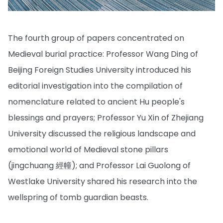
The fourth group of papers concentrated on
Medieval burial practice: Professor Wang Ding of
Beijing Foreign Studies University introduced his
editorial investigation into the compilation of
nomenclature related to ancient Hu people's
blessings and prayers; Professor Yu Xin of Zhejiang
University discussed the religious landscape and
emotional world of Medieval stone pillars
(jingchuang 經幢); and Professor Lai Guolong of
Westlake University shared his research into the
wellspring of tomb guardian beasts.