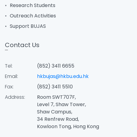
Research Students
Outreach Activities
Support BUJAS
Contact Us
Tel:
(852) 3411 6655
Email:
hkbujas@hkbu.edu.hk
Fax:
(852) 3411 5510
Address:
Room SWT707F,
Level 7, Shaw Tower,
Shaw Campus,
34 Renfrew Road,
Kowloon Tong, Hong Kong