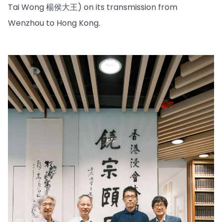
Tai Wong 楊侯大王) on its transmission from
Wenzhou to Hong Kong.