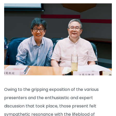
Owing to the gripping exposition of the various
presenters and the enthusiastic and expert
discussion that took place, those present felt
sympathetic resonance with the lifeblood of