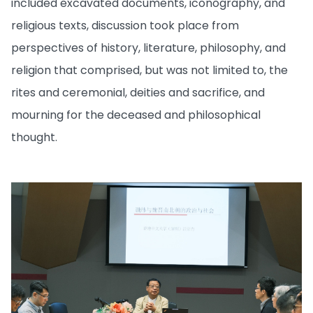
included excavated documents, iconography, and
religious texts, discussion took place from
perspectives of history, literature, philosophy, and
religion that comprised, but was not limited to, the
rites and ceremonial, deities and sacrifice, and
mourning for the deceased and philosophical
thought.