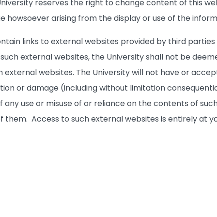
iversity reserves the right to change content of this web
ge howsoever arising from the display or use of the inform
ntain links to external websites provided by third partie
to such external websites, the University shall not be 
 external websites. The University will not have or accept 
ction or damage (including without limitation consequenti
f any use or misuse of or reliance on the contents of such
 of them. Access to such external websites is entirely at yo