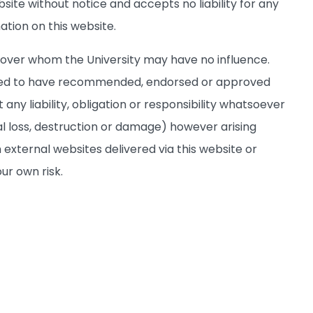
site without notice and accepts no liability for any
ation on this website.
s over whom the University may have no influence.
deemed to have recommended, endorsed or approved
any liability, obligation or responsibility whatsoever
al loss, destruction or damage) however arising
 external websites delivered via this website or
ur own risk.