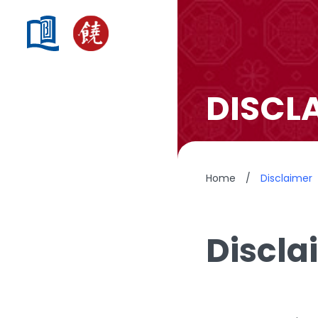
DISCL
Home
/
Disclaimer
Discla