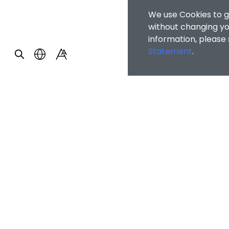
We use Cookies to g
without changing you
information, please
Statement
.