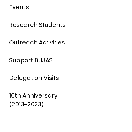
Events
Research Students
Outreach Activities
Support BUJAS
Delegation Visits
10th Anniversary
(2013-2023)