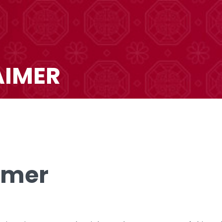
AIMER
imer