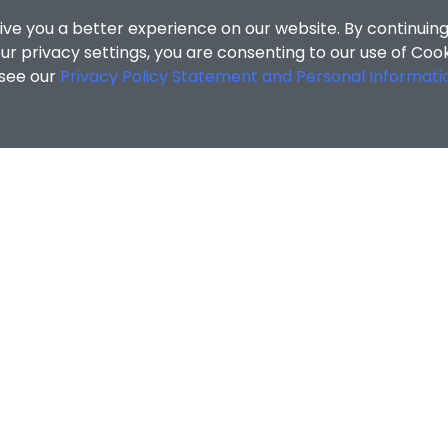
ive you a better experience on our website. By continuing
r privacy settings, you are consenting to our use of Coo
 see our
Privacy Policy Statement and Personal Informati