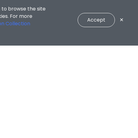
 to browse the site
kies. For more
Accept
✕
on Collection