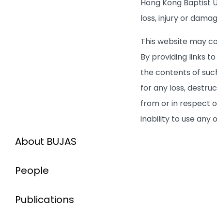
Hong Kong Baptist Un
loss, injury or dama
This website may co
By providing links 
the contents of such
for any loss, destru
from or in respect o
inability to use any
About BUJAS
People
Publications