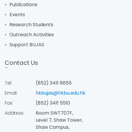
Publications
Events
Research Students
Outreach Activities
Support BUJAS
Contact Us
Tel:
(852) 3411 6655
Email:
hkbujas@hkbu.edu.hk
Fax:
(852) 3411 5510
Address:
Room SWT707F,
Level 7, Shaw Tower,
Shaw Campus,