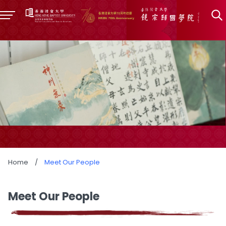
Home
/
Meet Our People
Meet Our People