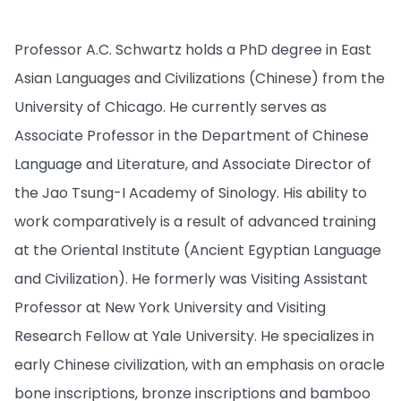
Professor A.C. Schwartz holds a PhD degree in East
Asian Languages and Civilizations (Chinese) from the
University of Chicago. He currently serves as
Associate Professor in the Department of Chinese
Language and Literature, and Associate Director of
the Jao Tsung-I Academy of Sinology. His ability to
work comparatively is a result of advanced training
at the Oriental Institute (Ancient Egyptian Language
and Civilization). He formerly was Visiting Assistant
Professor at New York University and Visiting
Research Fellow at Yale University. He specializes in
early Chinese civilization, with an emphasis on oracle
bone inscriptions, bronze inscriptions and bamboo