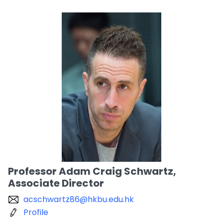
Professor Adam Craig Schwartz,
Associate Director
acschwartz86@hkbu.edu.hk
Profile