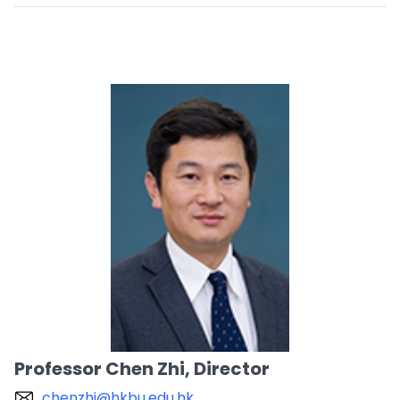
Professor Chen Zhi, Director
chenzhi@hkbu.edu.hk