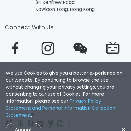
34 Renfrew Road,
Kowloon Tong, Hong Kong
Connect With Us
We use Cookies to give you a better experience on
Sitemap
|
Accessibility
|
Disclaimer
|
Privacy Policy
our website. By continuing to browse the site
without changing your privacy settings, you are
Copyright © 2025. Hong Kong Baptist University. All Rights
consenting to our use of Cookies. For more
Reserved.
information, please see our
Privacy Policy
Statement and Personal Information Collection
Statement
.
Accept
✕