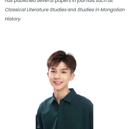
has published several papers in journals such as
Classical Literature Studies
and
Studies in Mongolian
History
.