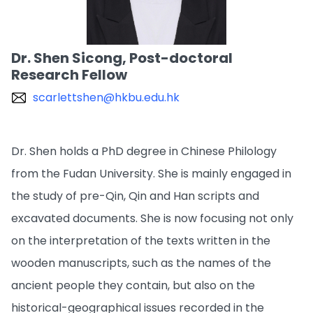
Dr. Shen Sicong, Post-doctoral
Research Fellow
scarlettshen@hkbu.edu.hk
Dr. Shen holds a PhD degree in Chinese Philology
from the Fudan University. She is mainly engaged in
the study of pre-Qin, Qin and Han scripts and
excavated documents. She is now focusing not only
on the interpretation of the texts written in the
wooden manuscripts, such as the names of the
ancient people they contain, but also on the
historical-geographical issues recorded in the