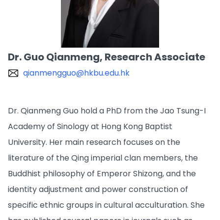
Dr. Guo Qianmeng, Research Associate
qianmengguo@hkbu.edu.hk
Dr. Qianmeng Guo hold a PhD from the Jao Tsung-I
Academy of Sinology at Hong Kong Baptist
University. Her main research focuses on the
literature of the Qing imperial clan members, the
Buddhist philosophy of Emperor Shizong, and the
identity adjustment and power construction of
specific ethnic groups in cultural acculturation. She