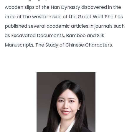
wooden slips of the Han Dynasty discovered in the
area at the western side of the Great Wall. She has
published several academic articles in journals such
as Excavated Documents, Bamboo and Silk
Manuscripts, The Study of Chinese Characters.