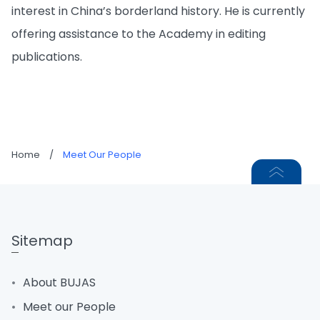
interest in China’s borderland history. He is currently
offering assistance to the Academy in editing
publications.
Home
/
Meet Our People
Sitemap
About BUJAS
Meet our People