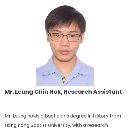
Mr. Leung Chin Nok, Research Assistant
Mr. Leung holds a bachelor’s degree in history from
Hong Kong Baptist University, with a research