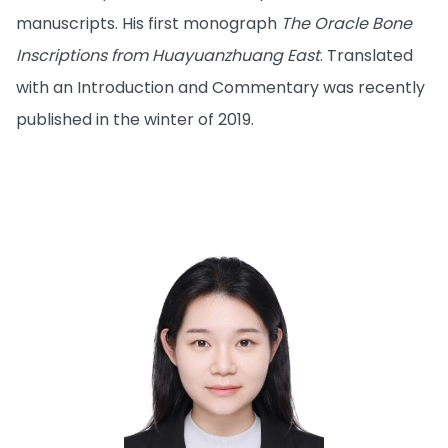
manuscripts. His first monograph
The Oracle Bone
Inscriptions from Huayuanzhuang East
. Translated
with an Introduction and Commentary was recently
published in the winter of 2019.