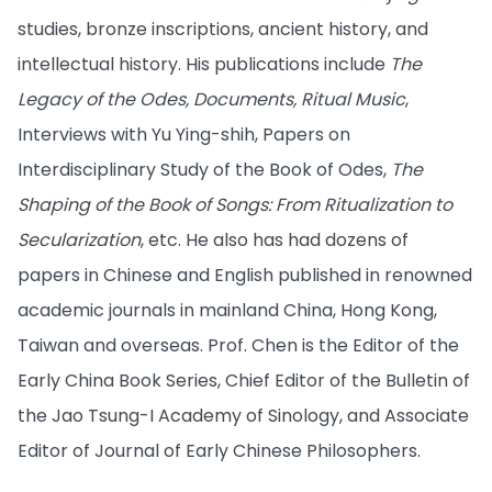
studies, bronze inscriptions, ancient history, and
intellectual history. His publications include
The
Legacy of the Odes, Documents, Ritual Music
,
Interviews with Yu Ying-shih, Papers on
Interdisciplinary Study of the Book of Odes,
The
Shaping of the Book of Songs: From Ritualization to
Secularization
, etc. He also has had dozens of
papers in Chinese and English published in renowned
academic journals in mainland China, Hong Kong,
Taiwan and overseas. Prof. Chen is the Editor of the
Early China Book Series, Chief Editor of the Bulletin of
the Jao Tsung-I Academy of Sinology, and Associate
Editor of Journal of Early Chinese Philosophers.