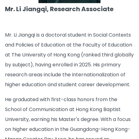
Mr. Li Jiangqi, Research Associate
Mr. Li Jiangqi is a doctoral student in Social Contexts
and Policies of Education at the Faculty of Education
at The University of Hong Kong (ranked third globally
by subject), having enrolled in 2025. His primary
research areas include the internationalization of
higher education and student career development.
He graduated with first-class honors from the
School of Communication at Hong Kong Baptist
University, earning his Master's degree. With a focus
on higher education in the Guangdong-Hong Kong-