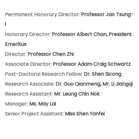
Permanent Honorary Director:
Professor Jao Tsung-
i
Honorary Director:
Professor Albert Chan, President
Emeritus
Director:
Professor Chen Zhi
Associate Director:
Professor Adam Craig Schwartz
Post-Doctoral Research Fellow:
Dr. Shen Sicong
Research Associate:
Dr. Guo Qianmeng, Mr. Li Jiangqi
Research Assistant:
Mr. Leung Chin Nok
Manager:
Ms. May Lai
Senior Project Assistant:
Miss Shen Yanfei