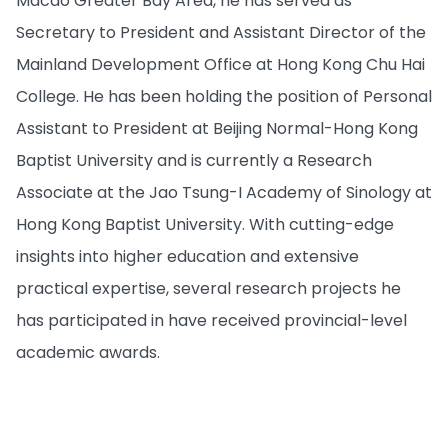
Macao Greater Bay Area, he has served as
Secretary to President and Assistant Director of the
Mainland Development Office at Hong Kong Chu Hai
College. He has been holding the position of Personal
Assistant to President at Beijing Normal-Hong Kong
Baptist University and is currently a Research
Associate at the Jao Tsung-I Academy of Sinology at
Hong Kong Baptist University. With cutting-edge
insights into higher education and extensive
practical expertise, several research projects he
has participated in have received provincial-level
academic awards.