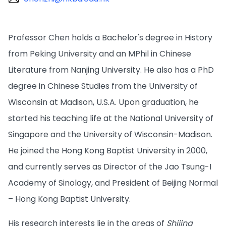
Professor Chen holds a Bachelor's degree in History
from Peking University and an MPhil in Chinese
Literature from Nanjing University. He also has a PhD
degree in Chinese Studies from the University of
Wisconsin at Madison, U.S.A. Upon graduation, he
started his teaching life at the National University of
Singapore and the University of Wisconsin-Madison.
He joined the Hong Kong Baptist University in 2000,
and currently serves as Director of the Jao Tsung-I
Academy of Sinology, and President of Beijing Normal
– Hong Kong Baptist University.
His research interests lie in the areas of
Shijing