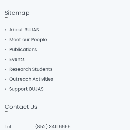
Sitemap
About BUJAS
Meet our People
Publications
Events
Research Students
Outreach Activities
Support BUJAS
Contact Us
Tel:
(852) 3411 6655