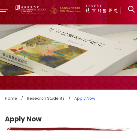
Home
/
Research Students
/
Apply Now
Apply Now