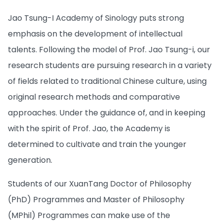
Jao Tsung-I Academy of Sinology puts strong
emphasis on the development of intellectual
talents. Following the model of Prof. Jao Tsung-i, our
research students are pursuing research in a variety
of fields related to traditional Chinese culture, using
original research methods and comparative
approaches. Under the guidance of, and in keeping
with the spirit of Prof. Jao, the Academy is
determined to cultivate and train the younger
generation.
Students of our XuanTang Doctor of Philosophy
(PhD) Programmes and Master of Philosophy
(MPhil) Programmes can make use of the