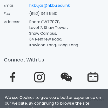
Email:
hkbujas@hkbu.edu.hk
Fax:
(852) 3411 5510
Address:
Room SWT707F,
Level 7, Shaw Tower,
Shaw Campus,
34 Renfrew Road,
Kowloon Tong, Hong Kong
Connect With Us
We use Cookies to give you a better experience on
Sitemap
|
Accessibility
|
Disclaimer
|
Privacy Policy
our website. By continuing to browse the site