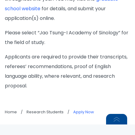
school website
for details, and submit your
application(s) online.
Please select “Jao Tsung-I Academy of Sinology” for
the field of study.
Applicants are required to provide their transcripts,
referees’ recommendations, proof of English
language ability, where relevant, and research
proposal.
Home
/
Research Students
/
Apply Now