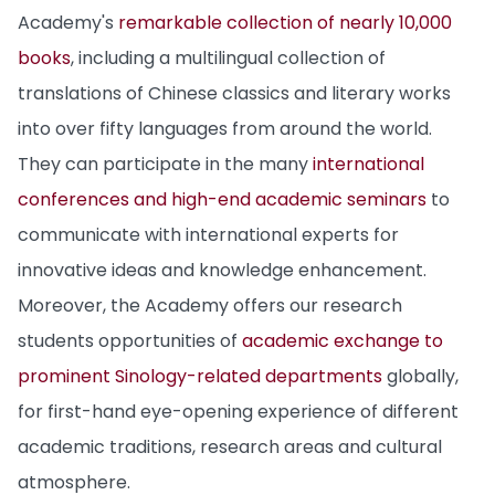
Academy's
remarkable collection of nearly 10,000
books
, including a multilingual collection of
translations of Chinese classics and literary works
into over fifty languages from around the world.
They can participate in the many
international
conferences and high-end academic seminars
to
communicate with international experts for
innovative ideas and knowledge enhancement.
Moreover, the Academy offers our research
students opportunities of
academic exchange to
prominent Sinology-related departments
globally,
for first-hand eye-opening experience of different
academic traditions, research areas and cultural
atmosphere.