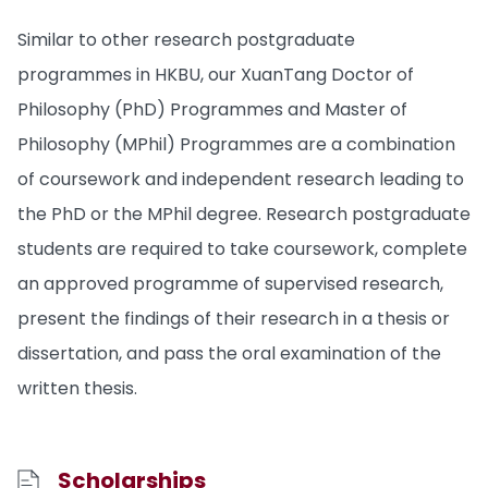
Similar to other research postgraduate
programmes in HKBU, our XuanTang Doctor of
Philosophy (PhD) Programmes and Master of
Philosophy (MPhil) Programmes are a combination
of coursework and independent research leading to
the PhD or the MPhil degree. Research postgraduate
students are required to take coursework, complete
an approved programme of supervised research,
present the findings of their research in a thesis or
dissertation, and pass the oral examination of the
written thesis.
Scholarships