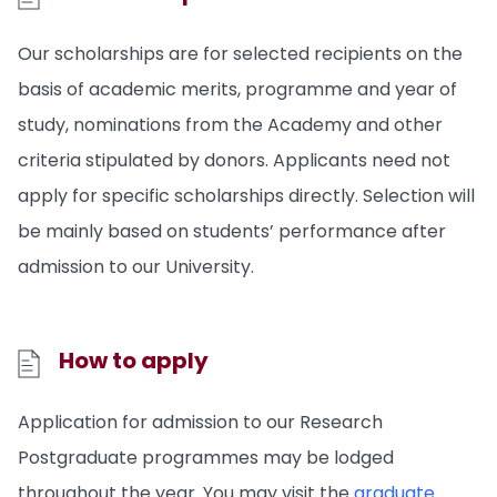
Our scholarships are for selected recipients on the
basis of academic merits, programme and year of
study, nominations from the Academy and other
criteria stipulated by donors. Applicants need not
apply for specific scholarships directly. Selection will
be mainly based on students’ performance after
admission to our University.
How to apply
Application for admission to our Research
Postgraduate programmes may be lodged
throughout the year. You may visit the
graduate