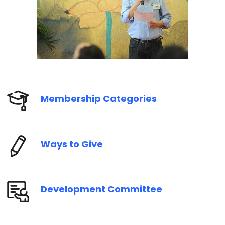
Membership Categories
Ways to Give
Development Committee