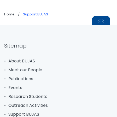
Home
/
Support BUJAS
Sitemap
About BUJAS
Meet our People
Publications
Events
Research Students
Outreach Activities
Support BUJAS