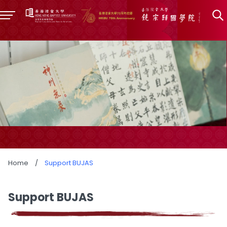
Home
/
Support BUJAS
Support BUJAS