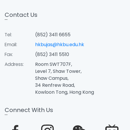
Contact Us
Tel:
(852) 3411 6655
Email:
hkbujas@hkbu.edu.hk
Fax:
(852) 3411 5510
Address:
Room SWT707F,
Level 7, Shaw Tower,
Shaw Campus,
34 Renfrew Road,
Kowloon Tong, Hong Kong
Connect With Us