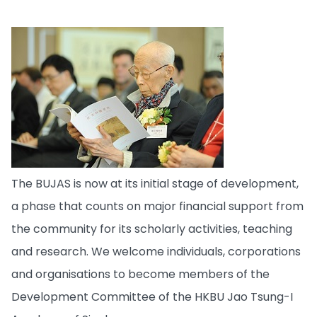
The BUJAS is now at its initial stage of development,
a phase that counts on major financial support from
the community for its scholarly activities, teaching
and research. We welcome individuals, corporations
and organisations to become members of the
Development Committee of the HKBU Jao Tsung-I