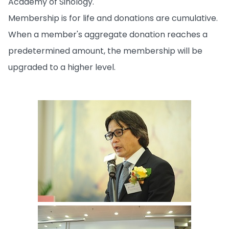
Academy of Sinology.
Membership is for life and donations are cumulative.
When a member's aggregate donation reaches a
predetermined amount, the membership will be
upgraded to a higher level.