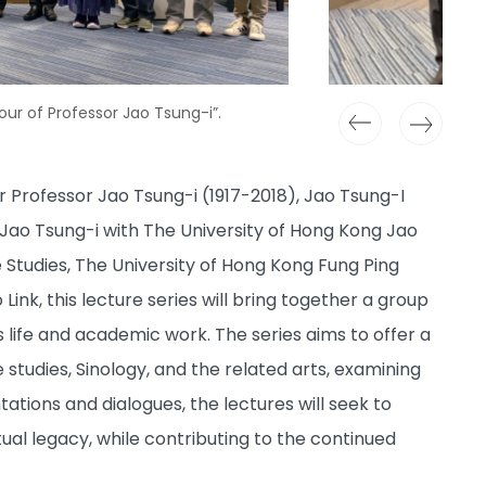
our of Professor Jao Tsung-i”.
Professor Jao Tsung-i (1917-2018), Jao Tsung-I
 Jao Tsung-i with The University of Hong Kong Jao
e Studies, The University of Hong Kong Fung Ping
ink, this lecture series will bring together a group
s life and academic work. The series aims to offer a
studies, Sinology, and the related arts, examining
ations and dialogues, the lectures will seek to
ual legacy, while contributing to the continued