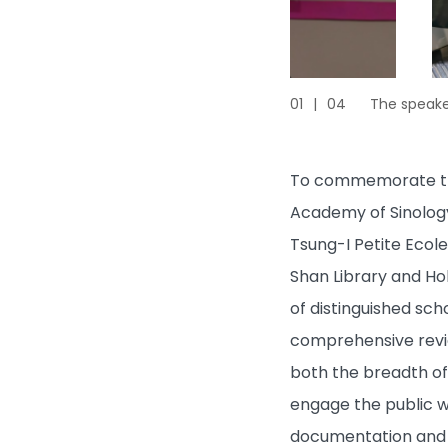
01
|
04
The speaker
To commemorate the 
Academy of Sinology
Tsung-I Petite Ecole
Shan Library and Hok
of distinguished sch
comprehensive review
both the breadth of 
engage the public wi
documentation and d