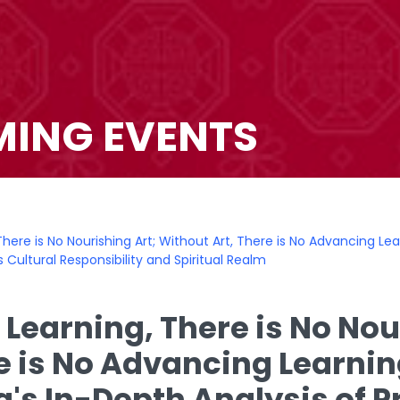
ING EVENTS
There is No Nourishing Art; Without Art, There is No Advancing Le
 Cultural Responsibility and Spiritual Realm
 Learning, There is No Nou
re is No Advancing Learnin
's In-Depth Analysis of P