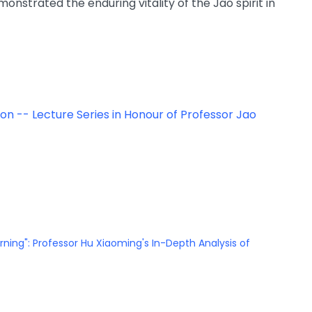
nstrated the enduring vitality of the Jao spirit in
o on -- Lecture Series in Honour of Professor Jao
arning": Professor Hu Xiaoming's In-Depth Analysis of