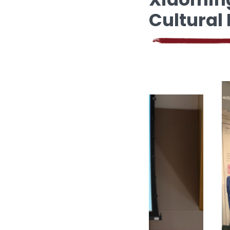
Cultural