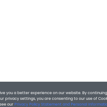
ive you a better experience on our website. By continuing
r privacy settings, you are consenting to our use of Coo
 see our
Privacy Policy Statement and Personal Informati