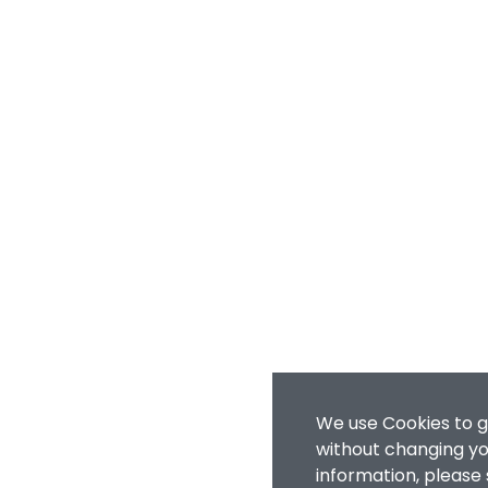
We use Cookies to g
without changing you
information, please