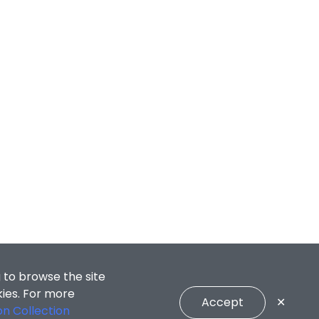
 to browse the site
kies. For more
Accept
✕
on Collection