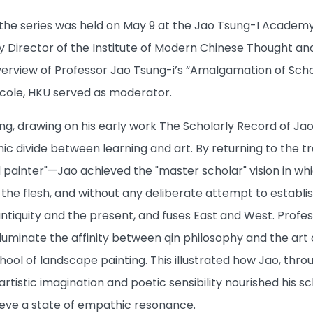
 the series was held on May 9 at the Jao Tsung-I Academy
 Director of the Institute of Modern Chinese Thought and 
verview of Professor Jao Tsung-i’s “Amalgamation of Schol
Ecole, HKU served as moderator.
ng, drawing on his early work The Scholarly Record of J
divide between learning and art. By returning to the tradi
and painter"—Jao achieved the "master scholar" vision in whi
the flesh, and without any deliberate attempt to establis
ntiquity and the present, and fuses East and West. Profe
lluminate the affinity between qin philosophy and the art
ool of landscape painting. This illustrated how Jao, thro
artistic imagination and poetic sensibility nourished his
hieve a state of empathic resonance.