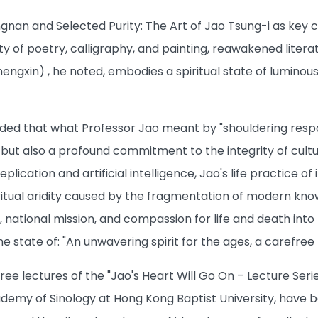
ngnan and Selected Purity: The Art of Jao Tsung-i as key 
ity of poetry, calligraphy, and painting, reawakened lite
hengxin) , he noted, embodies a spiritual state of luminous
ed that what Professor Jao meant by "shouldering responsi
t also a profound commitment to the integrity of cultural
lication and artificial intelligence, Jao's life practice o
itual aridity caused by the fragmentation of modern knowl
, national mission, and compassion for life and death into h
 state of: "An unwavering spirit for the ages, a carefree
 three lectures of the "Jao's Heart Will Go On – Lecture Ser
demy of Sinology at Hong Kong Baptist University, have b