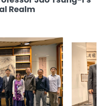
ual Realm