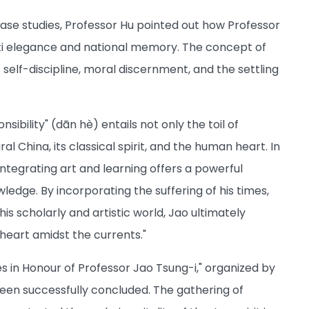
case studies, Professor Hu pointed out how Professor
rati elegance and national memory. The concept of
 self-discipline, moral discernment, and the settling
bility" (dān hè) entails not only the toil of
 China, its classical spirit, and the human heart. In
f integrating art and learning offers a powerful
edge. By incorporating the suffering of his times,
is scholarly and artistic world, Jao ultimately
 heart amidst the currents."
ies in Honour of Professor Jao Tsung-i," organized by
een successfully concluded. The gathering of