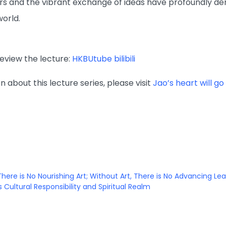
rs and the vibrant exchange of ideas have profoundly demo
orld.
review the lecture:
HKBUtube
bilibili
 about this lecture series, please visit
Jao’s heart will g
There is No Nourishing Art; Without Art, There is No Advancing Le
 Cultural Responsibility and Spiritual Realm