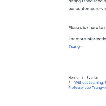
distinguished schola
our contemporary w
Pleae click here to 
For more information
Tsung-i
Home
/
Events
/
"Without Learning, 
Professor Jao Tsung-i's