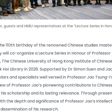
, guests and HKBU representatives at the “Lecture Series in Hon
110th birthday of the renowned Chinese studies master 
 will co-organize a Lecture Series in Honour of Professor
, The Chinese University of Hong Kong Institute of Chines
 Hoi Library in 2026. Supported by Dr Simon Suen and Jao L
olars and specialists well versed in Professor Jao Tsung-i’
 of Professor Jao’s pioneering contributions to Chinese 
his scholarship and its lasting relevance. Through present
th the depth and significance of Professor Jao’s intellect
issemination of his research.