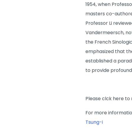
1954, when Professo
masters co-authored
Professor Li review
Vandermeersch, not
the French Sinologic
emphasized that the
established a parad
to provide profound
Please clck here to 
For more information
Tsung-i