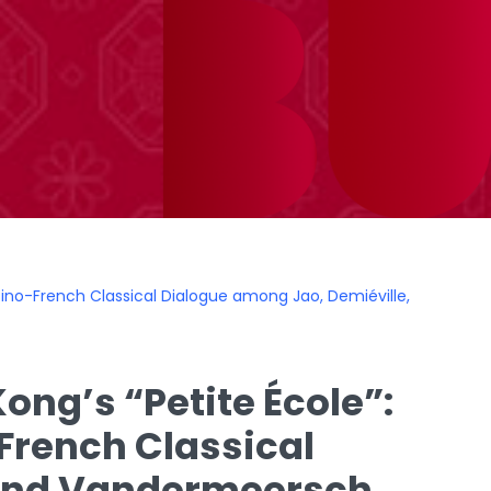
e Sino-French Classical Dialogue among Jao, Demiéville,
ong’s “Petite École”:
-French Classical
 and Vandermeersch