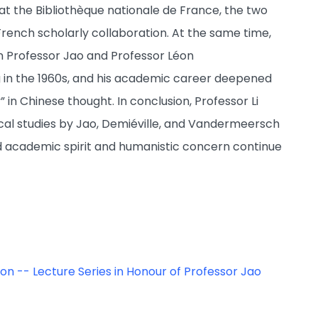
t the Bibliothèque nationale de France, the two
rench scholarly collaboration. At the same time,
n Professor Jao and Professor Léon
in the 1960s, and his academic career deepened
” in Chinese thought. In conclusion, Professor Li
ical studies by Jao, Demiéville, and Vandermeersch
d academic spirit and humanistic concern continue
o on -- Lecture Series in Honour of Professor Jao