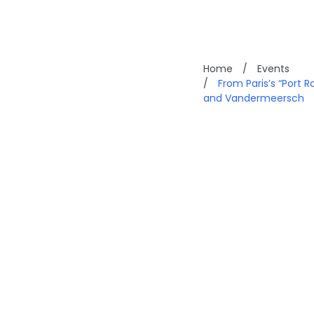
Home
/
Events
/
From Paris’s “Port 
and Vandermeersch