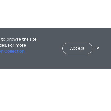
 to browse the site
kies. For more
Accept
✕
on Collection