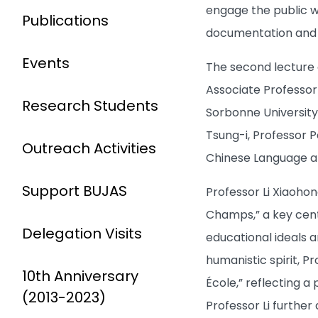
engage the public wi
Publications
documentation and d
Events
The second lecture o
Associate Professor 
Research Students
Sorbonne University,
Tsung-i, Professor 
Outreach Activities
Chinese Language an
Support BUJAS
Professor Li Xiaohon
Champs,” a key cent
Delegation Visits
educational ideals a
humanistic spirit, P
10th Anniversary
École,” reflecting a
(2013-2023)
Professor Li further