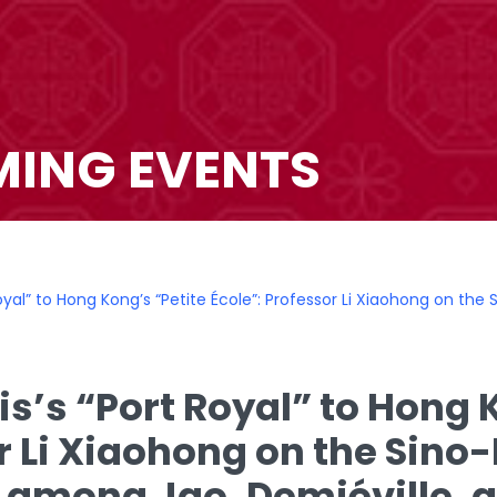
ING EVENTS
Royal” to Hong Kong’s “Petite École”: Professor Li Xiaohong on th
s’s “Port Royal” to Hong K
r Li Xiaohong on the Sino
 among Jao, Demiéville,