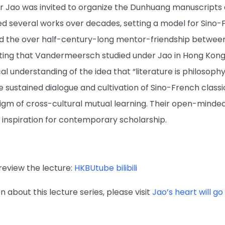
r Jao was invited to organize the Dunhuang manuscripts a
 several works over decades, setting a model for Sino-F
ed the over half-century-long mentor-friendship betwee
ing that Vandermeersch studied under Jao in Hong Kong 
al understanding of the idea that “literature is philosophy
 sustained dialogue and cultivation of Sino-French class
igm of cross-cultural mutual learning. Their open-minde
 inspiration for contemporary scholarship.
review the lecture:
HKBUtube
bilibili
 about this lecture series, please visit
Jao’s heart will g