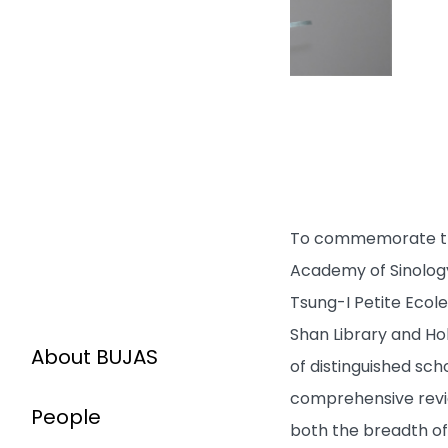
To commemorate the 
Academy of Sinology
Tsung-I Petite Ecole
Shan Library and Hok
About BUJAS
of distinguished sch
comprehensive review
People
both the breadth of 