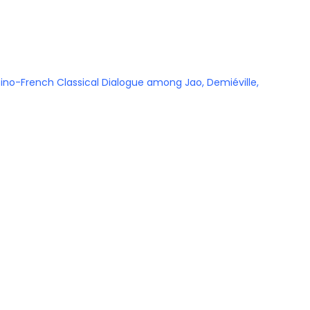
e Sino-French Classical Dialogue among Jao, Demiéville,