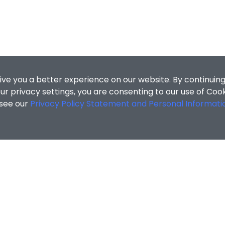
ive you a better experience on our website. By continuing
r privacy settings, you are consenting to our use of Coo
 see our
Privacy Policy Statement and Personal Informati