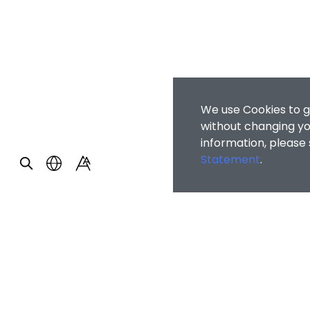
We use Cookies to g
without changing you
information, please
Statement
.