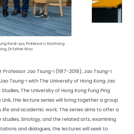
Fung Kwok-pui, Professor Li Xiaohong
hing, Dr Esther Woo
Professor Jao Tsung-i (1917-2018), Jao Tsung-I
 Jao Tsung-i with The University of Hong Kong Jao
e Studies, The University of Hong Kong Fung Ping
ink, this lecture series will bring together a group
s life and academic work. The series aims to offer a
studies, Sinology, and the related arts, examining
ations and dialogues, the lectures will seek to