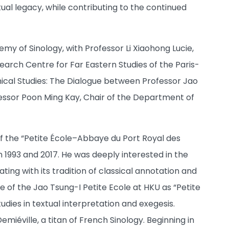
ual legacy, while contributing to the continued
my of Sinology, with Professor Li Xiaohong Lucie,
earch Centre for Far Eastern Studies of the Paris-
phical Studies: The Dialogue between Professor Jao
fessor Poon Ming Kay, Chair of the Department of
 of the “Petite École–Abbaye du Port Royal des
 1993 and 2017. He was deeply interested in the
ting with its tradition of classical annotation and
e of the Jao Tsung-I Petite Ecole at HKU as “Petite
udies in textual interpretation and exegesis.
miéville, a titan of French Sinology. Beginning in