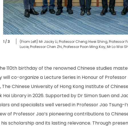
1 / 3
(From Left) Mr Jacky Li, Professor Cheng Hwei Shing, Professor 
Lucie, Professor Chen Zhi, Professor Poon Ming Kay, Mr Lo Wai S
110th birthday of the renowned Chinese studies master 
 will co-organize a Lecture Series in Honour of Professor
, The Chinese University of Hong Kong Institute of Chines
 Hoi Library in 2026. Supported by Dr Simon Suen and Jao L
olars and specialists well versed in Professor Jao Tsung-i’
 of Professor Jao’s pioneering contributions to Chinese 
his scholarship and its lasting relevance. Through present