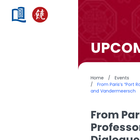
UPCOM
Home
/
Events
/
From Paris’s “Port 
and Vandermeersch
From Pari
Professo
Dialogue