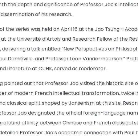
th the depth and significance of Professor Jao’s intellect
issemination of his research.
f the series was held on April 18 at the Jao Tsung-I Acade
at the Université d’Artois and Research Fellow of the Res
 delivering a talk entitled “New Perspectives on Philoso
Paul Demiéville, and Professor Léon Vandermeersch.” Pro
d Literature at CUHK, served as moderator.
g pointed out that Professor Jao visited the historic site
er of modern French intellectual transformation, twice in
nd classical spirit shaped by Jansenism at this site. Resona
rofessor Jao designated the official foreign-language nam
 profound affinity between Chinese and French classical st
 detailed Professor Jao’s academic connection with Paul De