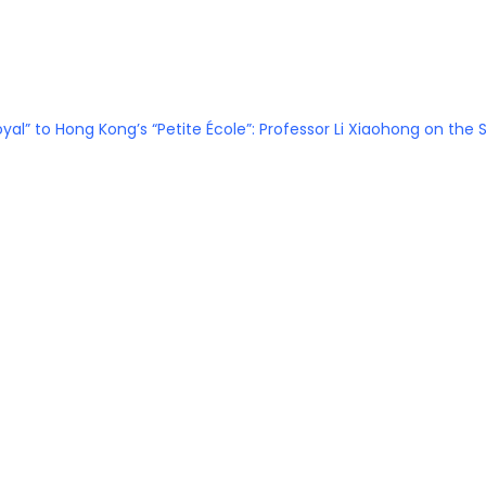
Royal” to Hong Kong’s “Petite École”: Professor Li Xiaohong on th